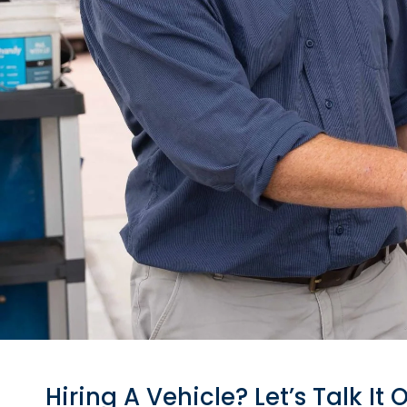
Hiring A Vehic
Hiring A Vehicle? Let’s Talk It 