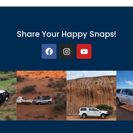
Share Your Happy Snaps!