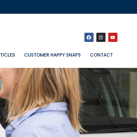
TICLES
CUSTOMER HAPPY SNAPS
CONTACT