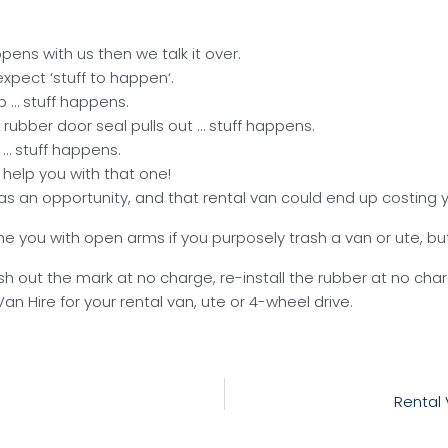
appens with us then we talk it over.
xpect ‘stuff to happen‘.
p … stuff happens.
 rubber door seal pulls out … stuff happens.
 … stuff happens.
t help you with that one!
nt as an opportunity, and that rental van could end up costin
ome you with open arms if you purposely trash a van or ute, 
lish out the mark at no charge, re-install the rubber at no ch
 Hire for your rental van, ute or 4-wheel drive.
Rental 