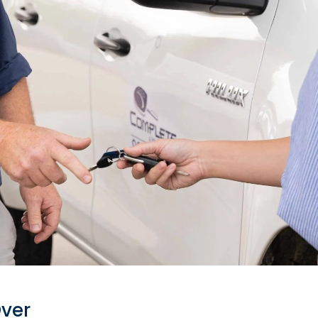
le? Let's
Over