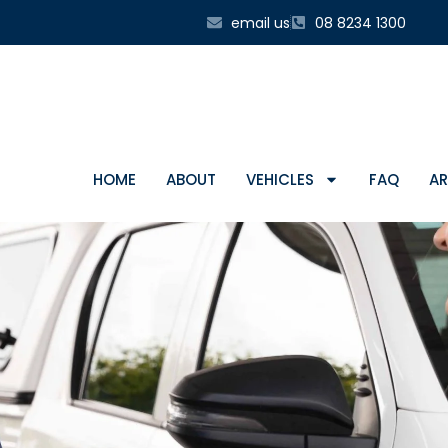
email us
08 8234 1300
HOME
ABOUT
VEHICLES
FAQ
AR