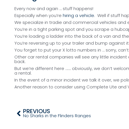
Talk It Over
Every now and again … stuff happens!
Especially when you’re
hiring a vehicle
. Well if stuff h
We specialize in tradie and commercial vehicles and e
You’re in a tight parking spot and you scrape a hubca
You’re loading a ladder into the back of a van and the
You’re reversing up to your trailer and bump against it
You forget to put your X lotto numbers in … sorry, can’
Other car rental companies will see any little incide
back.
But we’re different here ……. obviously, we don’t welc
a rental.
In the event of a minor incident we talk it over, we po
Another reason to consider using Complete Ute and Van
PREVIOUS
No Sharks in the Flinders Ranges