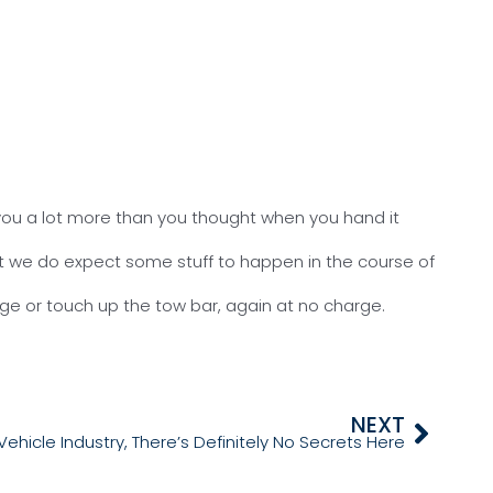
g you a lot more than you thought when you hand it
but we do expect some stuff to happen in the course of
arge or touch up the tow bar, again at no charge.
NEXT
Vehicle Industry, There’s Definitely No Secrets Here