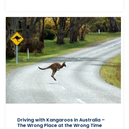
Driving with Kangaroos in Australia –
The Wrong Place at the Wrong Time