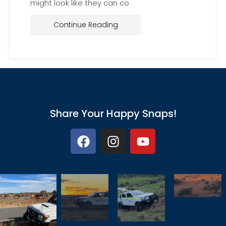
might look like they can co
Continue Reading
Share Your Happy Snaps!