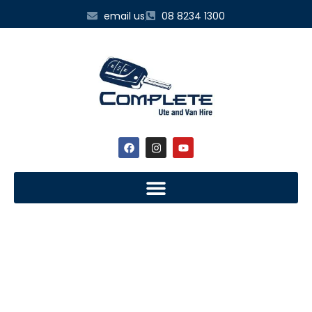
email us
08 8234 1300