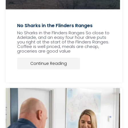
No Sharks in the Flinders Ranges
No Sharks in the Flinders Ranges So close to
Adelaide, and an easy four hour drive puts
you right at the start of the Flinders Ranges.
Coffee is well priced, meals are cheap,
groceries are good value
Continue Reading