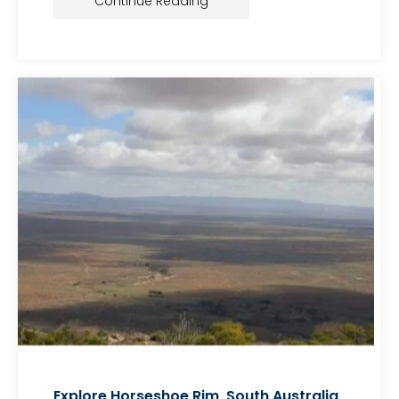
Continue Reading
Explore Horseshoe Rim, South Australia