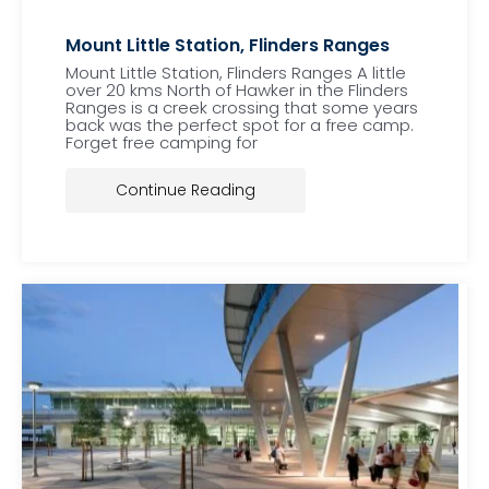
Mount Little Station, Flinders Ranges
Mount Little Station, Flinders Ranges A little
over 20 kms North of Hawker in the Flinders
Ranges is a creek crossing that some years
back was the perfect spot for a free camp.
Forget free camping for
Continue Reading