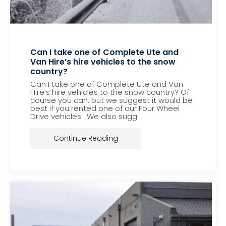
Can I take one of Complete Ute and
Van Hire’s hire vehicles to the snow
country?
Can I take one of Complete Ute and Van
Hire’s hire vehicles to the snow country? Of
course you can, but we suggest it would be
best if you rented one of our Four Wheel
Drive vehicles. We also sugg
Continue Reading