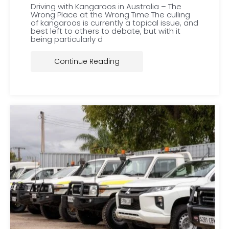
Driving with Kangaroos in Australia – The
Wrong Place at the Wrong Time The culling
of kangaroos is currently a topical issue, and
best left to others to debate, but with it
being particularly d
Continue Reading