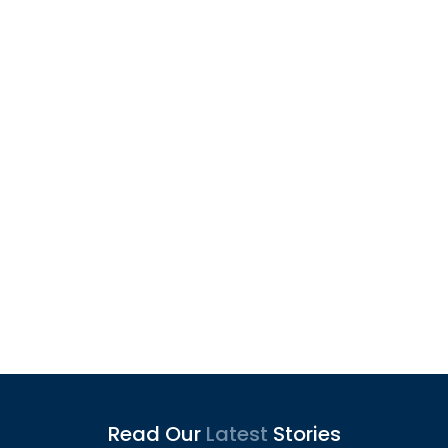
Articles
Read Our
Latest
Stories