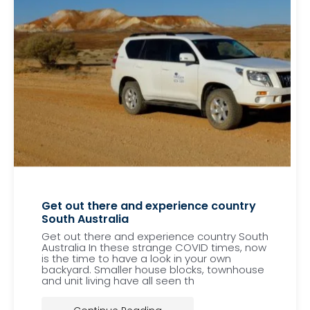
Get out there and experience country
South Australia
Get out there and experience country South
Australia In these strange COVID times, now
is the time to have a look in your own
backyard. Smaller house blocks, townhouse
and unit living have all seen th