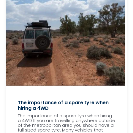
The importance of a spare tyre when
hiring a 4WD
The importance of a spare tyre when hiring
a 4WD If you are travelling anywhere outside
of the metropolitan area you should have a
full sized spare tyre. Many vehicles that