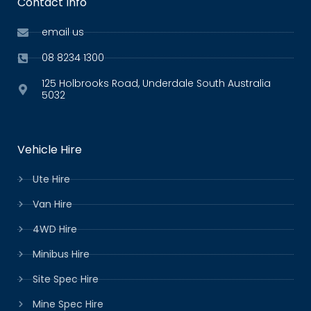
Contact Info
email us
08 8234 1300
125 Holbrooks Road, Underdale South Australia
5032
Vehicle Hire
Ute Hire
Van Hire
4WD Hire
Minibus Hire
Site Spec Hire
Mine Spec Hire