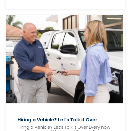
Hiring a Vehicle? Let’s Talk it Over
Hiring a Vehicle? Let’s Talk it Over Every now