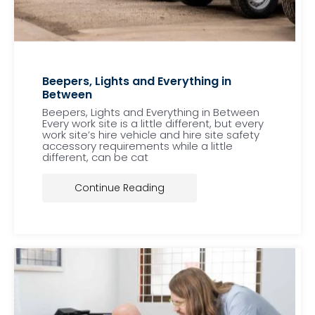
Beepers, Lights and Everything in
Between
Beepers, Lights and Everything in Between
Every work site is a little different, but every
work site’s hire vehicle and hire site safety
accessory requirements while a little
different, can be cat
Continue Reading