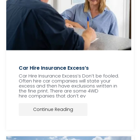
Car Hire Insurance Excess’s
Car Hire Insurance Excess’s Don’t be fooled.
Often hire car companies will state your
excess and then have exclusions written in
the fine print. There are some 4WD
hire companies that don’t ev
Continue Reading