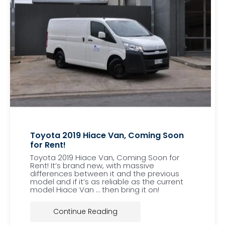
Toyota 2019 Hiace Van, Coming Soon
for Rent!
Toyota 2019 Hiace Van, Coming Soon for
Rent! It’s brand new, with massive
differences between it and the previous
model and if it’s as reliable as the current
model Hiace Van … then bring it on!
Continue Reading