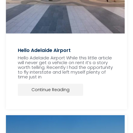
Hello Adelaide Airport
Hello Adelaide Airport While this little article
will never get a vehicle on rent it’s a story
worth telling. Recently I had the opportunity
to fly interstate and left myself plenty of
time just in
Continue Reading