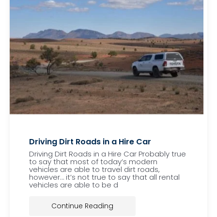
Driving Dirt Roads in a Hire Car
Driving Dirt Roads in a Hire Car Probably true
to say that most of today’s modern
vehicles are able to travel dirt roads,
however… it’s not true to say that all rental
vehicles are able to be d
Continue Reading