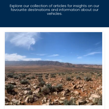
Explore our collection of articles for insights on our
favourite destinations and information about our
vehicles.