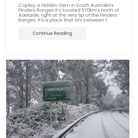
Copley, a Hidden Gem in South Australia’s
Flinders Ranges It’s located 570km’s north of
Adelaide, right at the very tip of the Flinders
Ranges. It’s a place that sits between t
Continue Reading