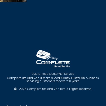
Guaranteed Customer Service
Complete Ute and Van Hire are a local South Australian business
servicing customers for over 20 years.
2026 Complete Ute and Van Hire. All rights reserved.