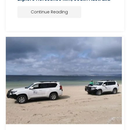
Continue Reading