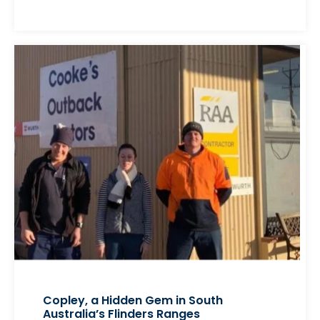
Copley, a Hidden Gem in South
Australia’s Flinders Ranges