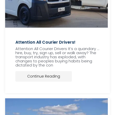
Attention All Courier Drivers!
Attention All Courier Drivers It’s a quandary …
hire, buy, try, sign up, sell or walk away? The
transport industry has exploded, with
changes to peoples buying habits being
dictated by the con
Continue Reading