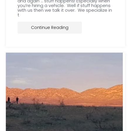
and again … stuff happens! Especially when
you’re hiring a vehicle. Well if stuff happens
with us then we talk it over. We specialize in
t
Continue Reading