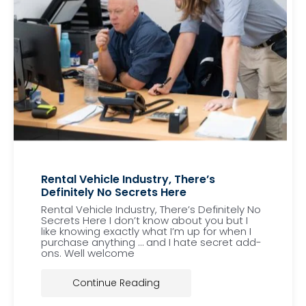
Rental Vehicle Industry, There’s
Definitely No Secrets Here
Rental Vehicle Industry, There’s Definitely No
Secrets Here I don’t know about you but I
like knowing exactly what I’m up for when I
purchase anything … and I hate secret add-
ons. Well welcome
Continue Reading