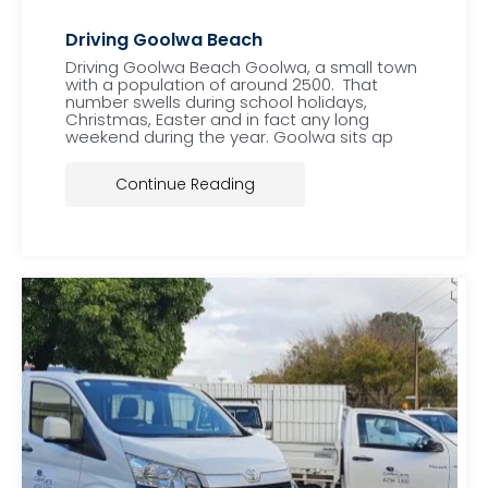
Driving Goolwa Beach
Driving Goolwa Beach Goolwa, a small town
with a population of around 2500. That
number swells during school holidays,
Christmas, Easter and in fact any long
weekend during the year. Goolwa sits ap
Continue Reading