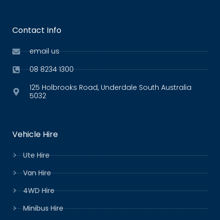
Contact Info
email us
08 8234 1300
125 Holbrooks Road, Underdale South Australia
5032
Vehicle Hire
Ute Hire
Van Hire
4WD Hire
Minibus Hire