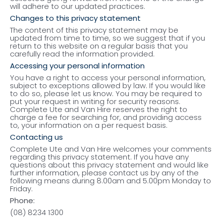
will adhere to our updated practices.
Changes to this privacy statement
The content of this privacy statement may be
updated from time to time, so we suggest that if you
return to this website on a regular basis that you
carefully read the information provided.
Accessing your personal information
You have a right to access your personal information,
subject to exceptions allowed by law. If you would like
to do so, please let us know. You may be required to
put your request in writing for security reasons.
Complete Ute and Van Hire reserves the right to
charge a fee for searching for, and providing access
to, your information on a per request basis.
Contacting us
Complete Ute and Van Hire welcomes your comments
regarding this privacy statement. If you have any
questions about this privacy statement and would like
further information, please contact us by any of the
following means during 8.00am and 5.00pm Monday to
Friday.
Phone:
(08) 8234 1300