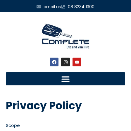
email us
08 8234 1300
Privacy Policy
Scope