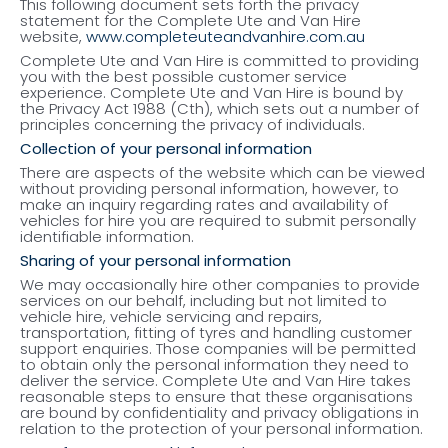
This following document sets forth the privacy
statement for the Complete Ute and Van Hire
website,
www.completeuteandvanhire.com.au
Complete Ute and Van Hire is committed to providing
you with the best possible customer service
experience. Complete Ute and Van Hire is bound by
the Privacy Act 1988 (Cth), which sets out a number of
principles concerning the privacy of individuals.
Collection of your personal information
There are aspects of the website which can be viewed
without providing personal information, however, to
make an inquiry regarding rates and availability of
vehicles for hire you are required to submit personally
identifiable information.
Sharing of your personal information
We may occasionally hire other companies to provide
services on our behalf, including but not limited to
vehicle hire, vehicle servicing and repairs,
transportation, fitting of tyres and handling customer
support enquiries. Those companies will be permitted
to obtain only the personal information they need to
deliver the service. Complete Ute and Van Hire takes
reasonable steps to ensure that these organisations
are bound by confidentiality and privacy obligations in
relation to the protection of your personal information.