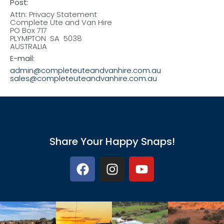
Post:
Attn: Privacy Statement
Complete Ute and Van Hire
PO Box 717
PLYMPTON SA 5038
AUSTRALIA
E-mail:
admin@completeuteandvanhire.com.au
sales@completeuteandvanhire.com.au
Share Your Happy Snaps!