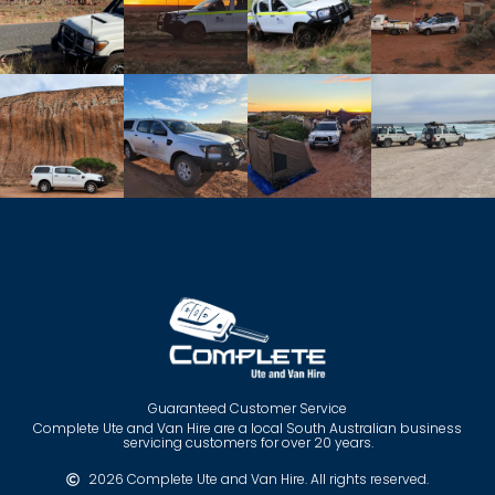
Guaranteed Customer Service
Complete Ute and Van Hire are a local South Australian business
servicing customers for over 20 years.
2026 Complete Ute and Van Hire. All rights reserved.