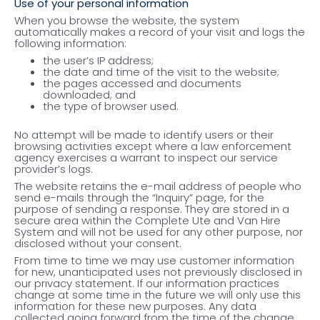
Use of your personal information
When you browse the website, the system
automatically makes a record of your visit and logs the
following information:
the user’s IP address;
the date and time of the visit to the website;
the pages accessed and documents
downloaded; and
the type of browser used.
No attempt will be made to identify users or their
browsing activities except where a law enforcement
agency exercises a warrant to inspect our service
provider’s logs.
The website retains the e-mail address of people who
send e-mails through the “Inquiry” page, for the
purpose of sending a response. They are stored in a
secure area within the Complete Ute and Van Hire
System and will not be used for any other purpose, nor
disclosed without your consent.
From time to time we may use customer information
for new, unanticipated uses not previously disclosed in
our privacy statement. If our information practices
change at some time in the future we will only use this
information for these new purposes. Any data
collected going forward from the time of the change