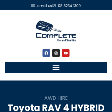
email us
08 8234 1300
AWD HIRE
Toyota
RAV 4 HYBRID