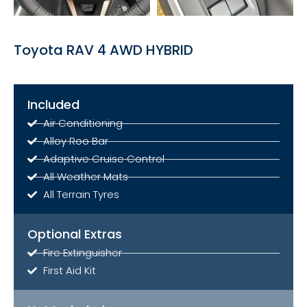
Toyota RAV 4 AWD HYBRID
Included
Air Conditioning
Alloy Roo Bar
Adaptive Cruise Control
All Weather Mats
All Terrain Tyres
Optional Extras
Fire Extinguisher
First Aid Kit