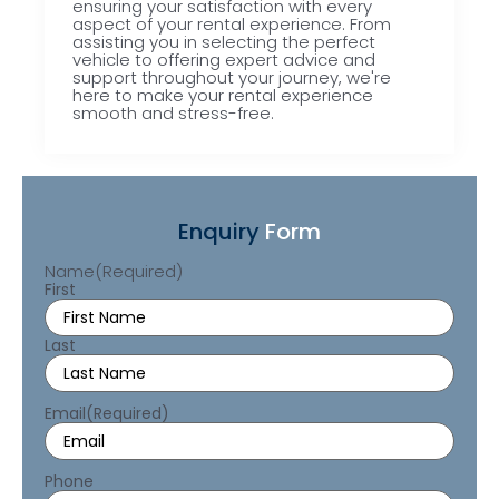
ensuring your satisfaction with every
aspect of your rental experience. From
assisting you in selecting the perfect
vehicle to offering expert advice and
support throughout your journey, we're
here to make your rental experience
smooth and stress-free.
Enquiry
Form
Name
(Required)
First
Last
Email
(Required)
Phone