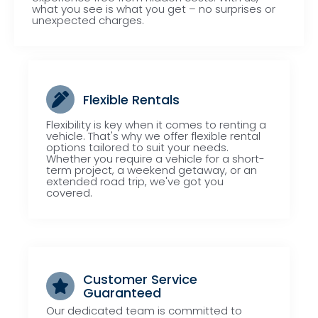
what you see is what you get – no surprises or
unexpected charges.
Flexible Rentals
Flexibility is key when it comes to renting a
vehicle. That's why we offer flexible rental
options tailored to suit your needs.
Whether you require a vehicle for a short-
term project, a weekend getaway, or an
extended road trip, we've got you
covered.
Customer Service
Guaranteed
Our dedicated team is committed to