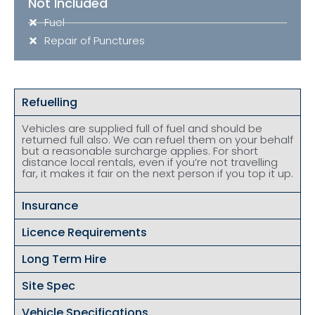
Not Included
Fuel
Repair of Punctures
Refuelling
Vehicles are supplied full of fuel and should be
returned full also. We can refuel them on your behalf
but a reasonable surcharge applies. For short
distance local rentals, even if you’re not travelling
far, it makes it fair on the next person if you top it up.
Insurance
Licence Requirements
Long Term Hire
Site Spec
Vehicle Specifications