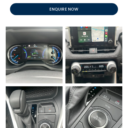
ENQUIRE NOW