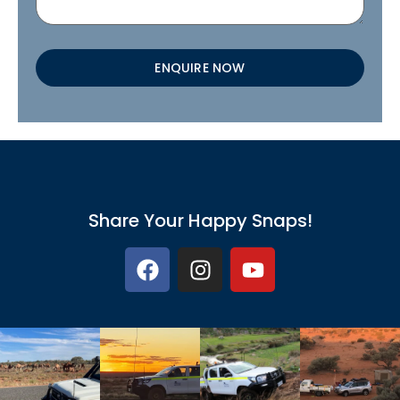
ENQUIRE NOW
Share Your Happy Snaps!