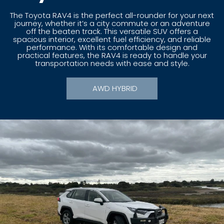
The Toyota RAV4 is the perfect all-rounder for your next
journey, whether it’s a city commute or an adventure
off the beaten track. This versatile SUV offers a
spacious interior, excellent fuel efficiency, and reliable
performance. With its comfortable design and
practical features, the RAV4 is ready to handle your
transportation needs with ease and style.
AWD HYBRID