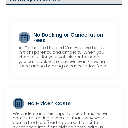
No Booking or Cancellation
Fees
At Complete Ute and Van Hire, we believe
in transparency and simplicity. When you
choose us for your vehicle rental needs,
you can book with confidence in knowing
there are no booking or cancellation fees.
No Hidden Costs
We understand the importance of trust when it
comes to renting a vehicle. That's why we're
committed to providing you with a rental
experience free from hidden costs. With us,