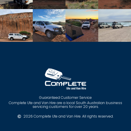
Guaranteed Customer Service
Complete Ute and Van Hire are a local South Australian business
servicing customers for over 20 years.
2026 Complete Ute and Van Hire. All rights reserved.