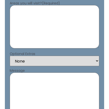
Areas you will visit?
(Required)
Optional Extras
Message