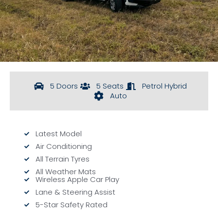
5 Doors
5 Seats
Petrol Hybrid
Auto
Latest Model
Air Conditioning
All Terrain Tyres
All Weather Mats
Wireless Apple Car Play
Lane & Steering Assist
5-Star Safety Rated