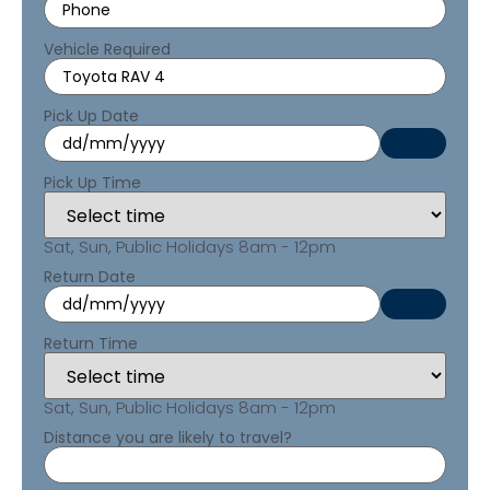
Vehicle Required
Pick Up Date
Pick Up Time
Sat, Sun, Public Holidays 8am - 12pm
Return Date
Return Time
Sat, Sun, Public Holidays 8am - 12pm
Distance you are likely to travel?