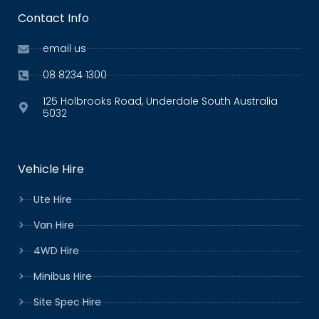
Contact Info
email us
08 8234 1300
125 Holbrooks Road, Underdale South Australia
5032
Vehicle Hire
Ute Hire
Van Hire
4WD Hire
Minibus Hire
Site Spec Hire